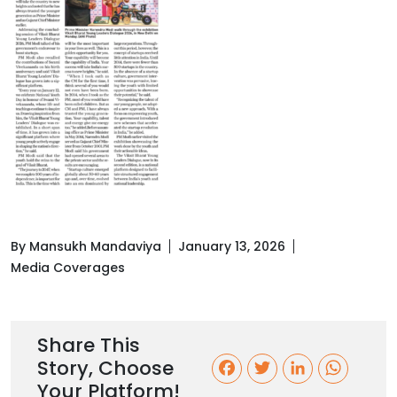
By Mansukh Mandaviya
January 13, 2026
Media Coverages
Share This
Story, Choose
F
T
L
W
Your Platform!