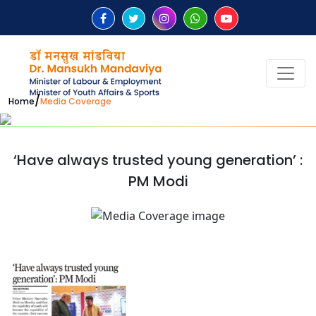
/
Home
Media Coverage
‘Have always trusted young generation’ :
PM Modi