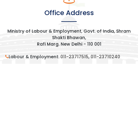
Office Address
Ministry of Labour & Employment, Govt. of India, Shram
Shakti Bhawan,
Rafi Marg. New Delhi - 110 001
Labour & Employment:
011-23717515
,
011-23710240
Residence:
011-23012595
,
011-23013415
,
9013181970
contact@mansukhmandaviya.in
Request an Appointment
© 2025 All Rights Reserved