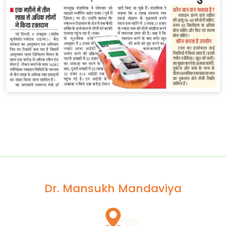
Dr. Mansukh Mandaviya