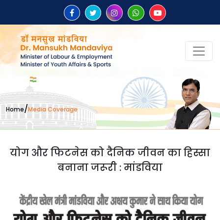
/
Home
Media Coverage
योग और फिटनेस को दैनिक जीवन का हिस्सा
बनाना जरूरी : मांडविया