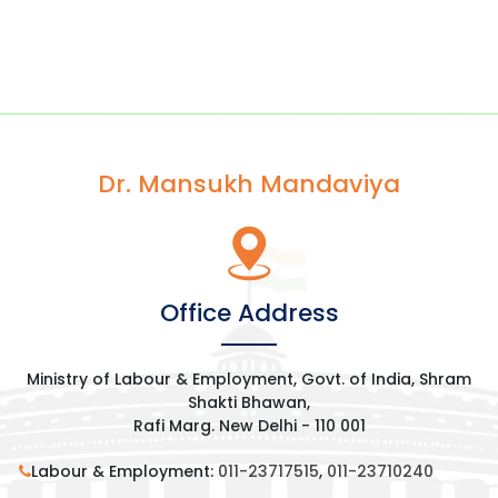
Dr. Mansukh Mandaviya
Office Address
Ministry of Labour & Employment, Govt. of India, Shram
Shakti Bhawan,
Rafi Marg. New Delhi - 110 001
Labour & Employment:
011-23717515
,
011-23710240