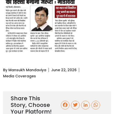
By Mansukh Mandaviya
June 22, 2026
Media Coverages
Share This
Story, Choose
F
T
L
W
Your Platform!