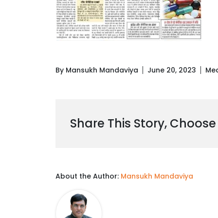
By Mansukh Mandaviya
June 20, 2023
Med
Share This Story, Choose
About the Author:
Mansukh Mandaviya