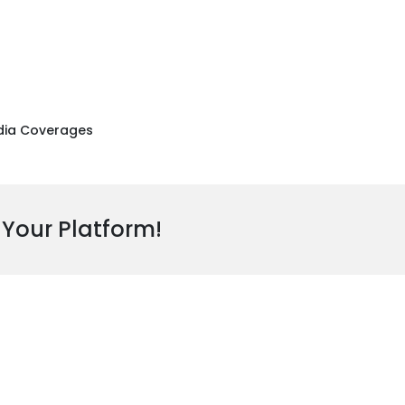
ia Coverages
 Your Platform!