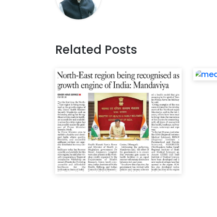
Related Posts