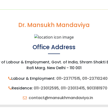
Dr. Mansukh Mandaviya
Office Address
y of Labour & Employment, Govt. of India, Shram Shakti
Rafi Marg. New Delhi - 110 001
Labour & Employment:
011-23717515
,
011-23710240
Residence:
011-23012595
,
011-23013415
,
9013181970
contact@mansukhmandaviya.in