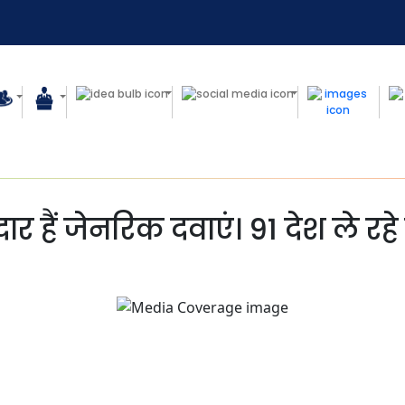
र हैं जेनरिक दवाएं। 91 देश ले रहे 