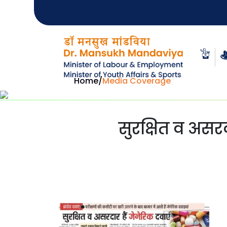
Home
/
Media Coverage
सुरक्षित व असरदा