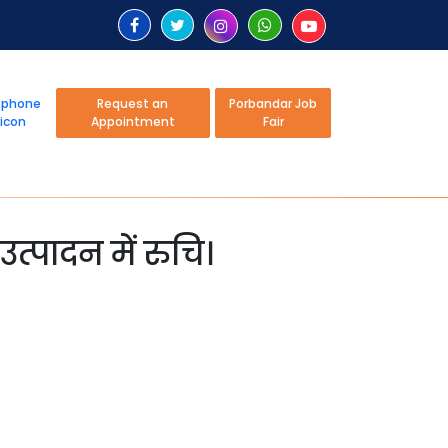
Request an
Porbandar Job
Appointment
Fair
उत्पादन में रुचि।