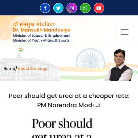
/
Home
Media Coverage
Poor should get urea at a cheaper rate:
PM Narendra Modi Ji