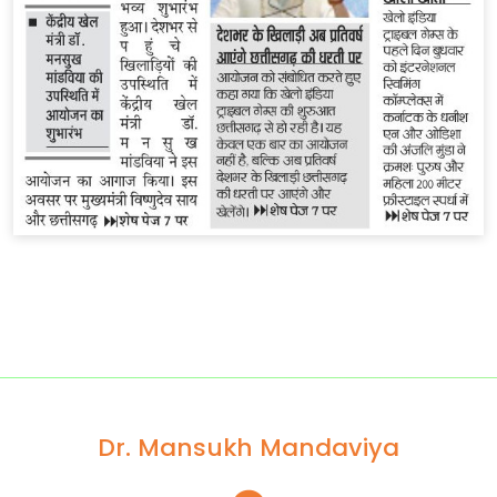
Dr. Mansukh Mandaviya