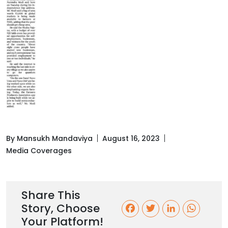
By Mansukh Mandaviya
August 16, 2023
Media Coverages
Share This
Story, Choose
F
T
L
W
Your Platform!