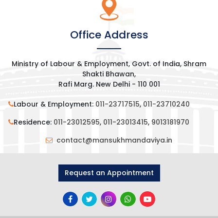
Office Address
Ministry of Labour & Employment, Govt. of India, Shram
Shakti Bhawan,
Rafi Marg. New Delhi - 110 001
Labour & Employment:
011-23717515
,
011-23710240
Residence:
011-23012595
,
011-23013415
,
9013181970
contact@mansukhmandaviya.in
Request an Appointment