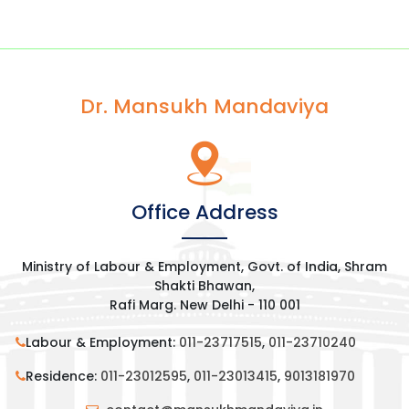
Dr. Mansukh Mandaviya
Office Address
Ministry of Labour & Employment, Govt. of India, Shram
Shakti Bhawan,
Rafi Marg. New Delhi - 110 001
Labour & Employment:
011-23717515
,
011-23710240
Residence:
011-23012595
,
011-23013415
,
9013181970