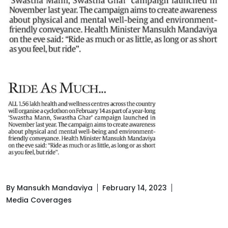
By Mansukh Mandaviya
February 14, 2023
Media Coverages