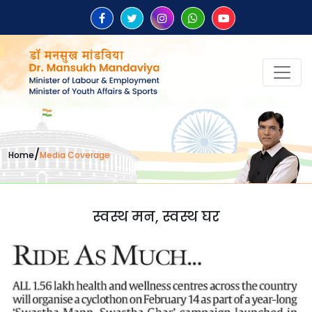
/
Home
Media Coverage
स्वस्थ मन, स्वस्थ घर