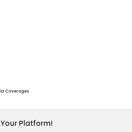
ia Coverages
 Your Platform!