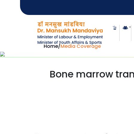
Home
/
Media Coverage
Bone marrow trans