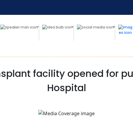
plant facility opened for pu
Hospital