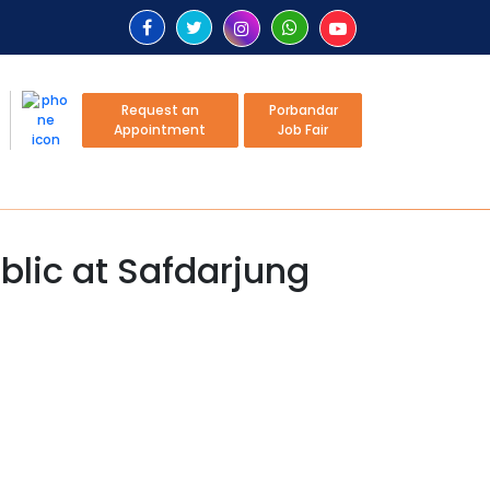
Request an
Porbandar
Appointment
Job Fair
blic at Safdarjung