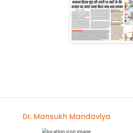
Dr. Mansukh Mandaviya