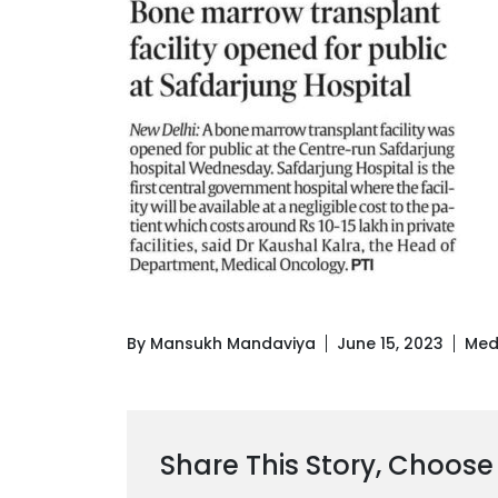
By Mansukh Mandaviya
June 15, 2023
Med
Share This Story, Choose