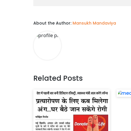
About the Author:
Mansukh Mandaviya
Related Posts