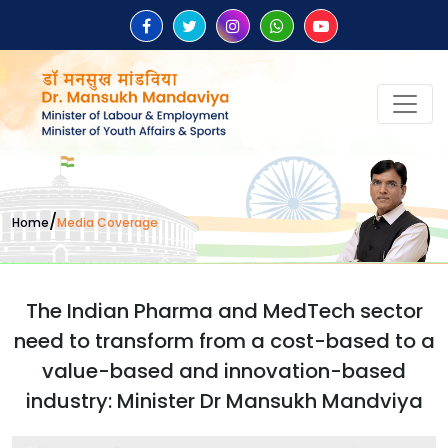
/
Home
Media Coverage
The Indian Pharma and MedTech sector
need to transform from a cost-based to a
value-based and innovation-based
industry: Minister Dr Mansukh Mandviya