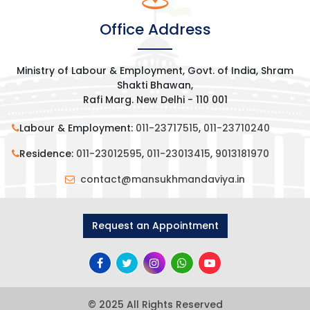
Office Address
Ministry of Labour & Employment, Govt. of India, Shram
Shakti Bhawan,
Rafi Marg. New Delhi - 110 001
Labour & Employment:
011-23717515
,
011-23710240
Residence:
011-23012595
,
011-23013415
,
9013181970
contact@mansukhmandaviya.in
Request an Appointment
© 2025 All Rights Reserved