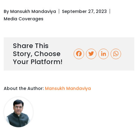
By Mansukh Mandaviya
September 27, 2023
Media Coverages
Share This
Story, Choose
F
T
L
W
Your Platform!
a
w
i
h
c
i
n
a
About the Author:
Mansukh Mandaviya
e
t
k
t
b
t
e
s
o
e
d
A
o
r
I
p
k
n
p