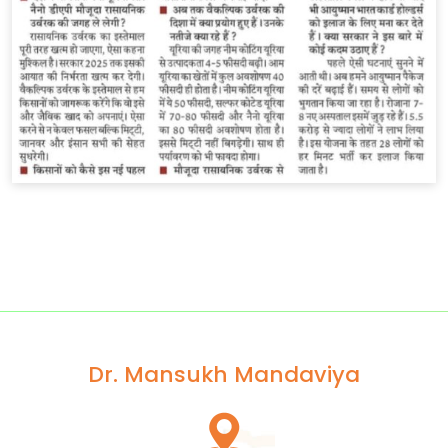
Dr. Mansukh Mandaviya