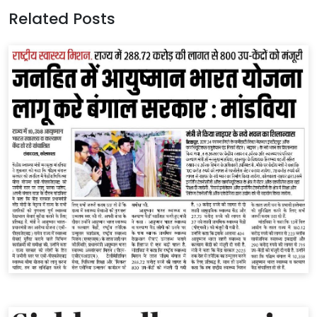
Related Posts