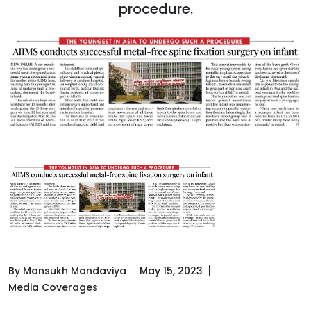
procedure.
By Mansukh Mandaviya
May 15, 2023
Media Coverages