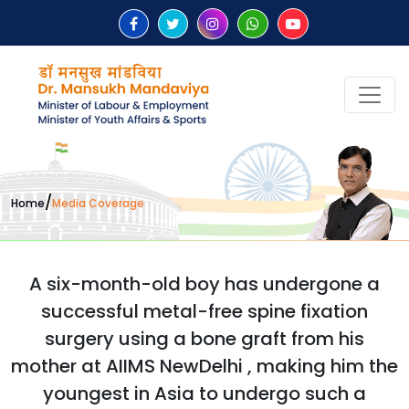
/
Home
Media Coverage
A six-month-old boy has undergone a
successful metal-free spine fixation
surgery using a bone graft from his
mother at AIIMS NewDelhi , making him the
youngest in Asia to undergo such a