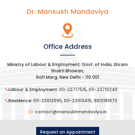
Dr. Mansukh Mandaviya
Office Address
Ministry of Labour & Employment, Govt. of India, Shram
Shakti Bhawan,
Rafi Marg. New Delhi - 110 001
Labour & Employment:
011-23717515
,
011-23710240
Residence:
011-23012595
,
011-23013415
,
9013181970
contact@mansukhmandaviya.in
Request an Appointment