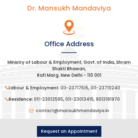
Dr. Mansukh Mandaviya
Office Address
Ministry of Labour & Employment, Govt. of India, Shram
Shakti Bhawan,
Rafi Marg. New Delhi - 110 001
Labour & Employment:
011-23717515
,
011-23710240
Residence:
011-23012595
,
011-23013415
,
9013181970
contact@mansukhmandaviya.in
Request an Appointment