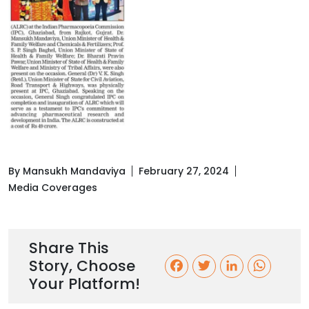
By Mansukh Mandaviya
February 27, 2024
Media Coverages
Share This
Story, Choose
F
T
L
W
Your Platform!
a
w
i
h