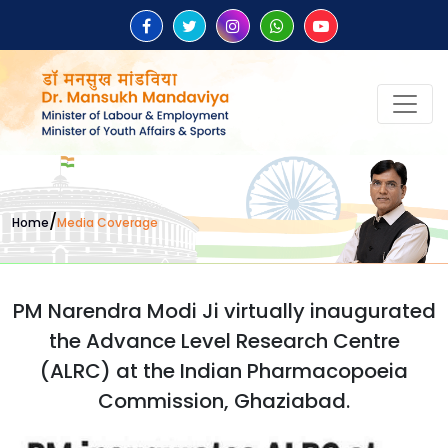
/
Home
Media Coverage
PM Narendra Modi Ji virtually inaugurated
the Advance Level Research Centre
(ALRC) at the Indian Pharmacopoeia
Commission, Ghaziabad.