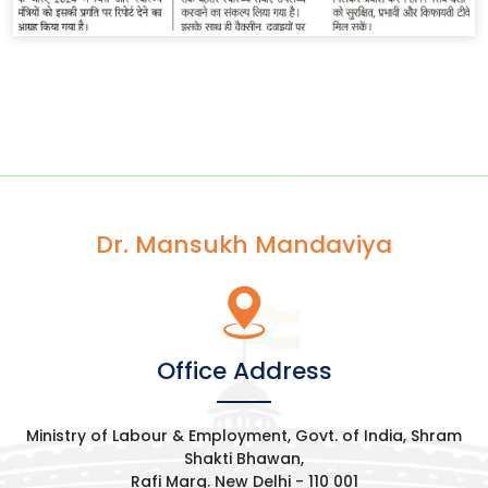
Dr. Mansukh Mandaviya
Office Address
Ministry of Labour & Employment, Govt. of India, Shram
Shakti Bhawan,
Rafi Marg. New Delhi - 110 001