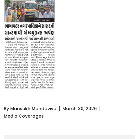
By Mansukh Mandaviya
March 30, 2026
Media Coverages