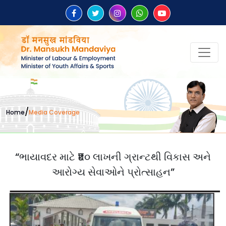
/
Home
Media Coverage
“ભાયાવદર માટે ₹૫૦ લાખની ગ્રાન્ટથી વિકાસ અને
આરોગ્ય સેવાઓને પ્રોત્સાહન”