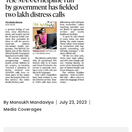
By Mansukh Mandaviya
July 23, 2023
Media Coverages