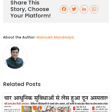
Share This
Story, Choose
F
T
L
W
Your Platform!
a
w
i
h
c
i
n
a
About the Author:
Mansukh Mandaviya
e
t
k
t
b
t
e
s
o
e
d
A
o
r
I
p
k
n
p
Related Posts