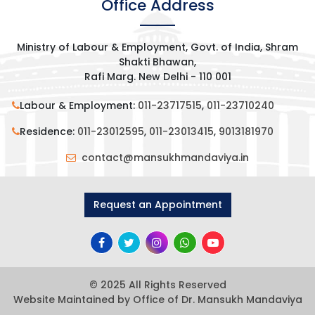
Office Address
Ministry of Labour & Employment, Govt. of India, Shram
Shakti Bhawan,
Rafi Marg. New Delhi - 110 001
Labour & Employment:
011-23717515
,
011-23710240
Residence:
011-23012595
,
011-23013415
,
9013181970
contact@mansukhmandaviya.in
Request an Appointment
© 2025 All Rights Reserved
Website Maintained by Office of Dr. Mansukh Mandaviya