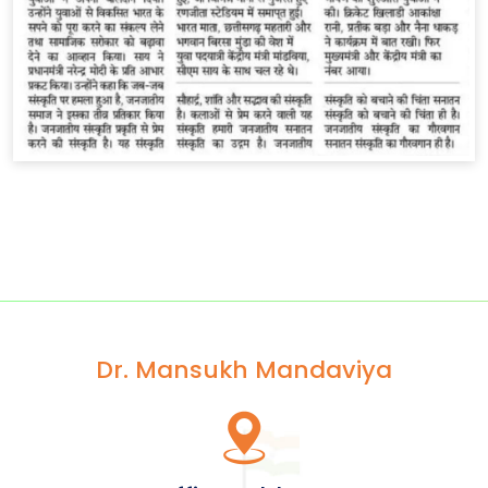
Dr. Mansukh Mandaviya