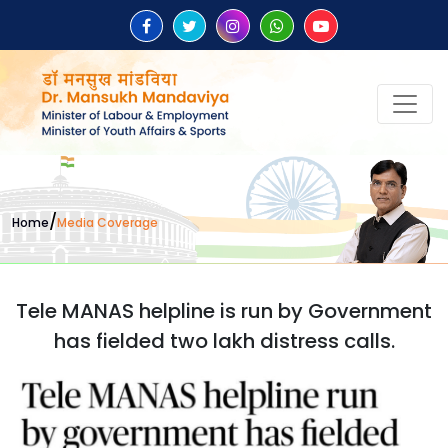
/
Home
Media Coverage
Tele MANAS helpline is run by Government
has fielded two lakh distress calls.