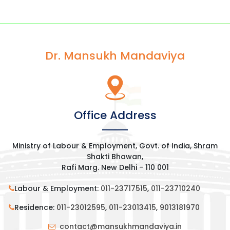
Dr. Mansukh Mandaviya
Office Address
Ministry of Labour & Employment, Govt. of India, Shram
Shakti Bhawan,
Rafi Marg. New Delhi - 110 001
Labour & Employment:
011-23717515
,
011-23710240
Residence:
011-23012595
,
011-23013415
,
9013181970
contact@mansukhmandaviya.in