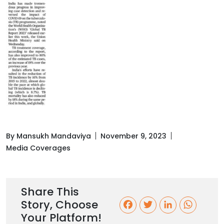
By Mansukh Mandaviya
November 9, 2023
Media Coverages
Share This
Story, Choose
F
T
L
W
Your Platform!