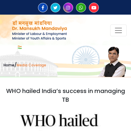
/
Home
Media Coverage
WHO hailed India’s success in managing
TB