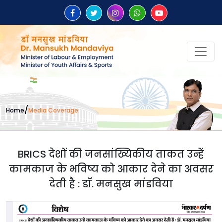
/
Home
Media Coverage
BRICS देशों की जनसांख्यिकीय ताकत उन्हें
कामकाज के भविष्य को आकार देने का अवसर
देती है : डॉ. मनसुख मांडविया