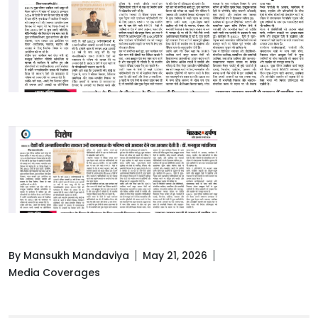
By Mansukh Mandaviya
May 21, 2026
Media Coverages