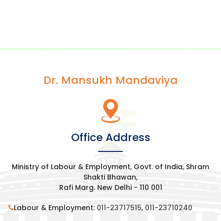
Dr. Mansukh Mandaviya
Office Address
Ministry of Labour & Employment, Govt. of India, Shram
Shakti Bhawan,
Rafi Marg. New Delhi - 110 001
Labour & Employment:
011-23717515
,
011-23710240