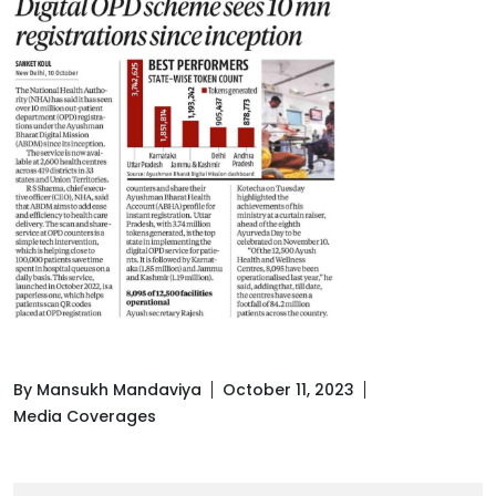
By Mansukh Mandaviya
October 11, 2023
Media Coverages