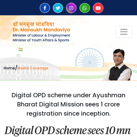
/
Home
Media Coverage
Digital OPD scheme under Ayushman
Bharat Digital Mission sees 1 crore
registration since inception.