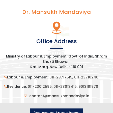
Dr. Mansukh Mandaviya
Office Address
Ministry of Labour & Employment, Govt. of India, Shram
Shakti Bhawan,
Rafi Marg. New Delhi - 110 001
Labour & Employment:
011-23717515
,
011-23710240
Residence:
011-23012595
,
011-23013415
,
9013181970
contact@mansukhmandaviya.in
Request an Appointment