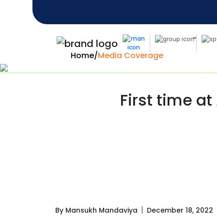
Home
/
Media Coverage
First time at
By Mansukh Mandaviya
December 18, 2022