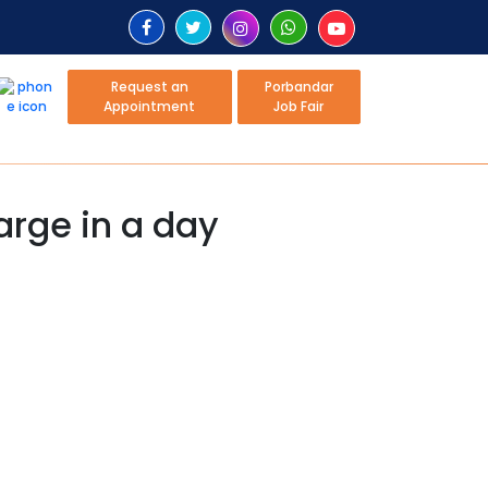
Request an
Porbandar
Appointment
Job Fair
harge in a day