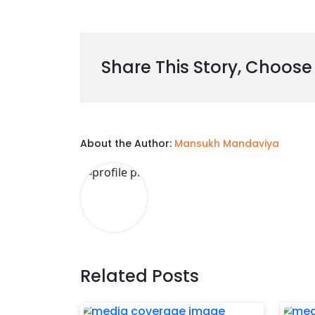
Share This Story, Choose
About the Author:
Mansukh Mandaviya
Related Posts