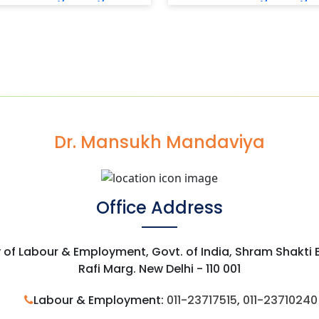
Dr. Mansukh Mandaviya
Office Address
y of Labour & Employment, Govt. of India, Shram Shakti
Rafi Marg. New Delhi - 110 001
Labour & Employment:
011-23717515
,
011-23710240