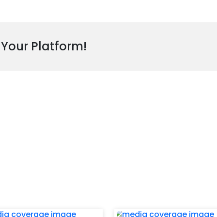
 Your Platform!