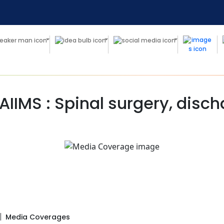
 AIIMS : Spinal surgery, disc
Media Coverages