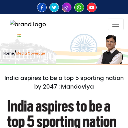
/
Home
Media Coverage
India aspires to be a top 5 sporting nation
by 2047 : Mandaviya