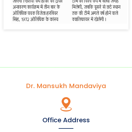
Dr. Mansukh Mandaviya
Office Address