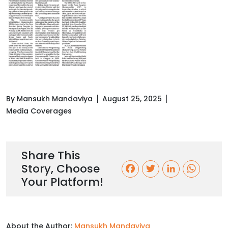
By Mansukh Mandaviya
August 25, 2025
Media Coverages
Share This
Story, Choose
F
T
L
W
Your Platform!
a
w
i
h
c
i
n
a
About the Author:
Mansukh Mandaviya