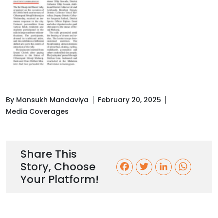
By Mansukh Mandaviya
February 20, 2025
Media Coverages
Share This
Story, Choose
F
T
L
W
Your Platform!
a
w
i
h
c
i
n
a