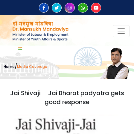
/
Home
Media Coverage
Jai Shivaji – Jai Bharat padyatra gets
good response