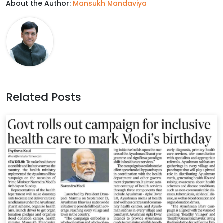
About the Author:
Mansukh Mandaviya
e
t
k
t
b
t
e
s
o
e
d
A
o
r
I
p
k
n
p
Related Posts