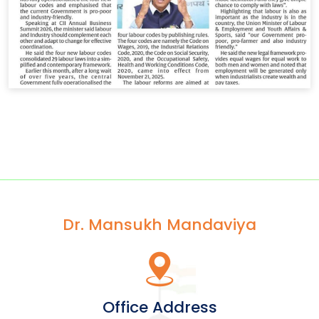
Dr. Mansukh Mandaviya
Office Address