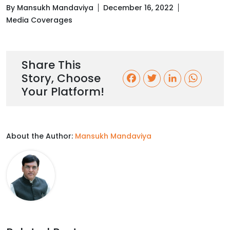
By Mansukh Mandaviya
December 16, 2022
Media Coverages
Share This
Story, Choose
F
T
L
W
Your Platform!
a
w
i
h
c
i
n
a
About the Author:
Mansukh Mandaviya
e
t
k
t
b
t
e
s
o
e
d
A
o
r
I
p
k
n
p