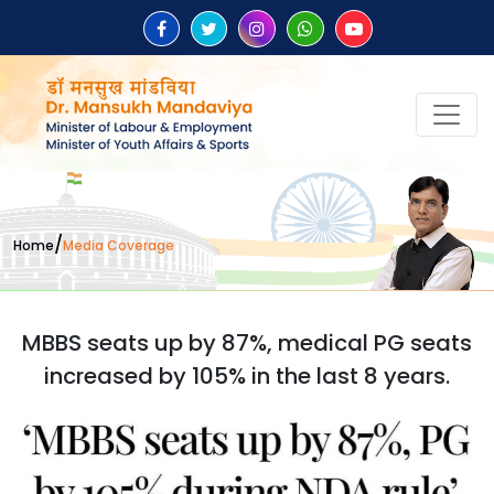
/
Home
Media Coverage
MBBS seats up by 87%, medical PG seats
increased by 105% in the last 8 years.