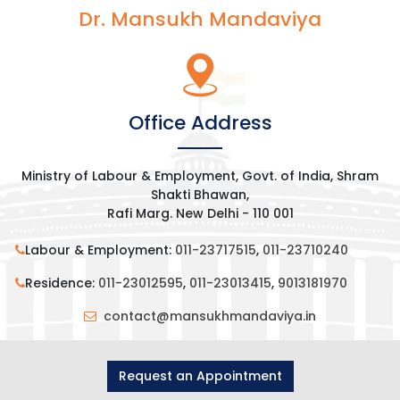
Dr. Mansukh Mandaviya
Office Address
Ministry of Labour & Employment, Govt. of India, Shram
Shakti Bhawan,
Rafi Marg. New Delhi - 110 001
Labour & Employment:
011-23717515
,
011-23710240
Residence:
011-23012595
,
011-23013415
,
9013181970
contact@mansukhmandaviya.in
Request an Appointment