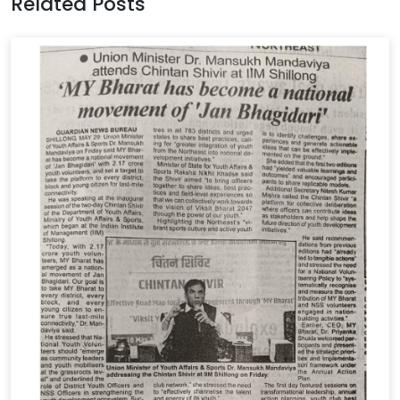
Related Posts