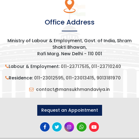
Office Address
Ministry of Labour & Employment, Govt. of India, Shram
Shakti Bhawan,
Rafi Marg. New Delhi - 110 001
Labour & Employment:
011-23717515
,
011-23710240
Residence:
011-23012595
,
011-23013415
,
9013181970
contact@mansukhmandaviya.in
Request an Appointment