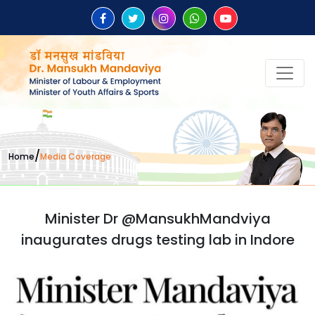
/
Home
Media Coverage
Minister Dr @MansukhMandviya
inaugurates drugs testing lab in Indore