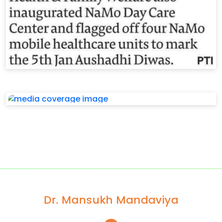
Dr. Mansukh Mandaviya