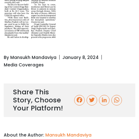
By Mansukh Mandaviya
January 8, 2024
Media Coverages
Share This
Story, Choose
F
T
L
W
Your Platform!
a
w
i
h
c
i
n
a
About the Author:
Mansukh Mandaviya
e
t
k
t