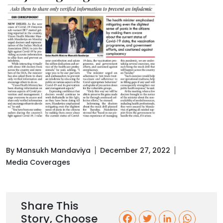
By Mansukh Mandaviya
December 27, 2022
Media Coverages
Share This
Story, Choose