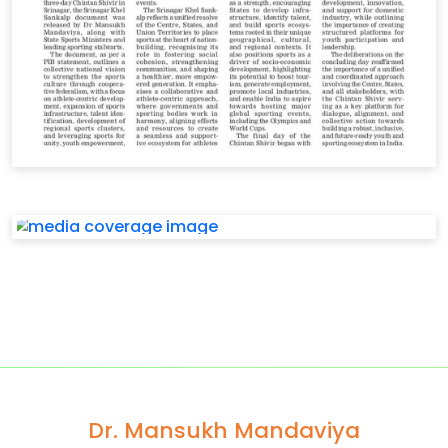
Dr. Mansukh Mandaviya