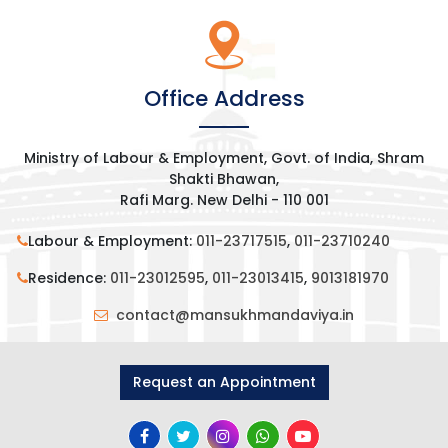
Office Address
Ministry of Labour & Employment, Govt. of India, Shram
Shakti Bhawan,
Rafi Marg. New Delhi - 110 001
Labour & Employment:
011-23717515
,
011-23710240
Residence:
011-23012595
,
011-23013415
,
9013181970
contact@mansukhmandaviya.in
Request an Appointment