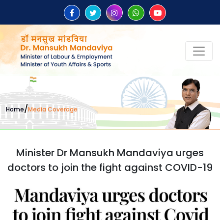
/
Home
Media Coverage
Minister Dr Mansukh Mandaviya urges
doctors to join the fight against COVID-19