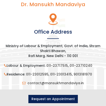
Dr. Mansukh Mandaviya
Office Address
Ministry of Labour & Employment, Govt. of India, Shram
Shakti Bhawan,
Rafi Marg. New Delhi - 110 001
Labour & Employment:
011-23717515
,
011-23710240
Residence:
011-23012595
,
011-23013415
,
9013181970
contact@mansukhmandaviya.in
Request an Appointment