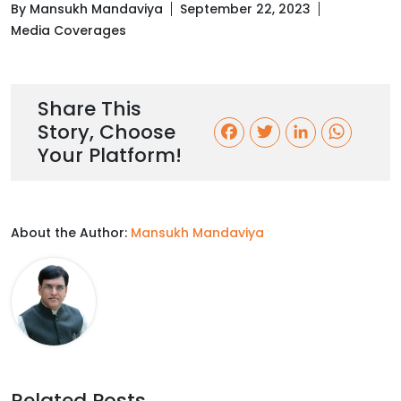
By Mansukh Mandaviya
September 22, 2023
Media Coverages
Share This
Story, Choose
F
T
L
W
Your Platform!
a
w
i
h
c
i
n
a
About the Author:
Mansukh Mandaviya
e
t
k
t
b
t
e
s
o
e
d
A
o
r
I
p
k
n
p
Related Posts