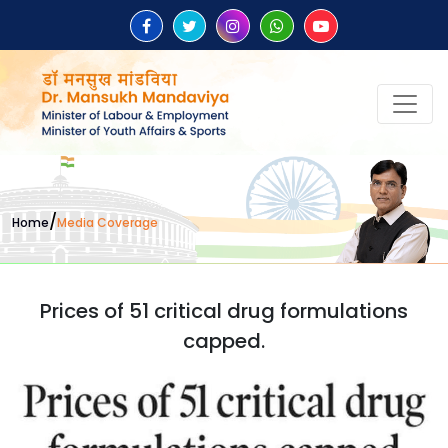
/
Home
Media Coverage
Prices of 51 critical drug formulations
capped.