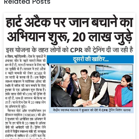
Related Posts