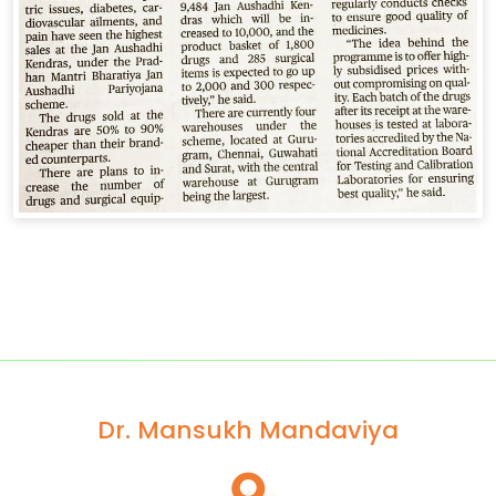
Dr. Mansukh Mandaviya