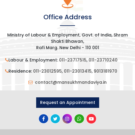
Office Address
Ministry of Labour & Employment, Govt. of India, Shram
Shakti Bhawan,
Rafi Marg. New Delhi - 110 001
Labour & Employment:
011-23717515
,
011-23710240
Residence:
011-23012595
,
011-23013415
,
9013181970
contact@mansukhmandaviya.in
Request an Appointment