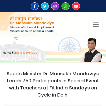
/
Home
Media Coverage
Sports Minister Dr. Mansukh Mandaviya
Leads 750 Participants in Special Event
with Teachers at Fit India Sundays on
Cycle in Delhi