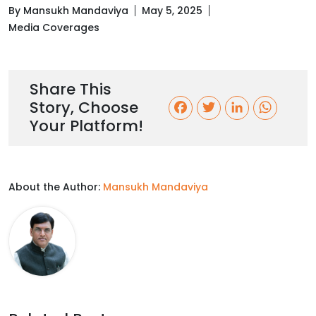
By Mansukh Mandaviya
May 5, 2025
Media Coverages
Share This
Story, Choose
F
T
L
W
Your Platform!
a
w
i
h
c
i
n
a
About the Author:
Mansukh Mandaviya
e
t
k
t
b
t
e
s
o
e
d
A
o
r
I
p
k
n
p