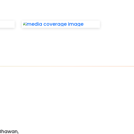
 Bhawan,