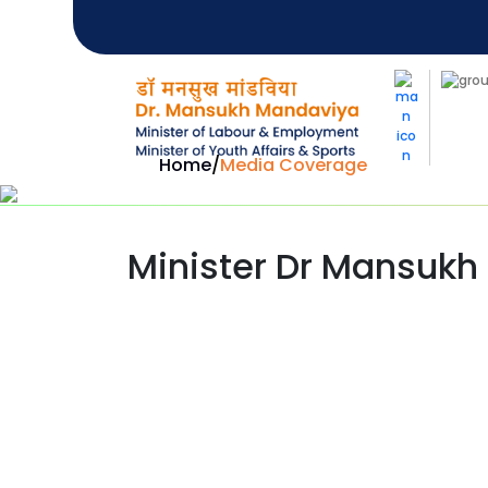
Home
/
Media Coverage
Minister Dr Mansukh 