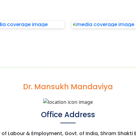
Dr. Mansukh Mandaviya
Office Address
y of Labour & Employment, Govt. of India, Shram Shakti