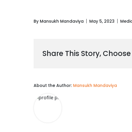
By Mansukh Mandaviya
May 5, 2023
Medi
Share This Story, Choose
About the Author:
Mansukh Mandaviya