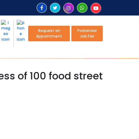
Request an
Porbandar
Appointment
Job Fair
ss of 100 food street