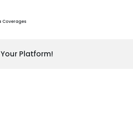
a Coverages
 Your Platform!