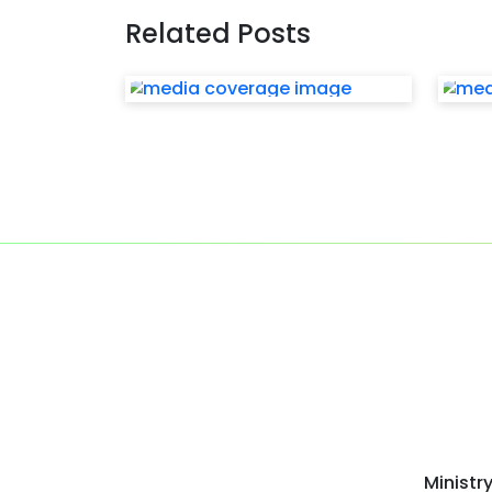
Related Posts
Ministr