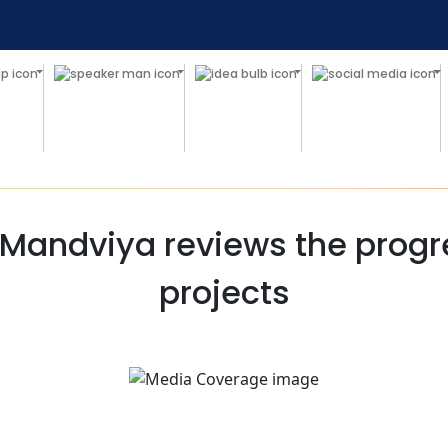
Mandviya reviews the progre
projects