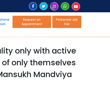
Request an
Porbandar Job
Appointment
Fair
ity only with active
k of only themselves
r Mansukh Mandviya