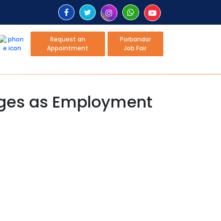
Request an
Porbandar
Appointment
Job Fair
rges as Employment