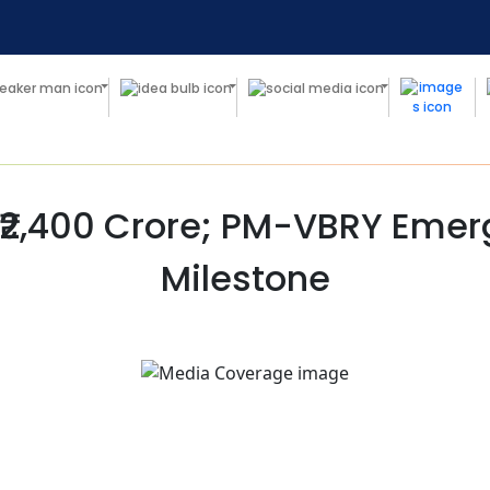
 ₹2,400 Crore; PM-VBRY Eme
Milestone