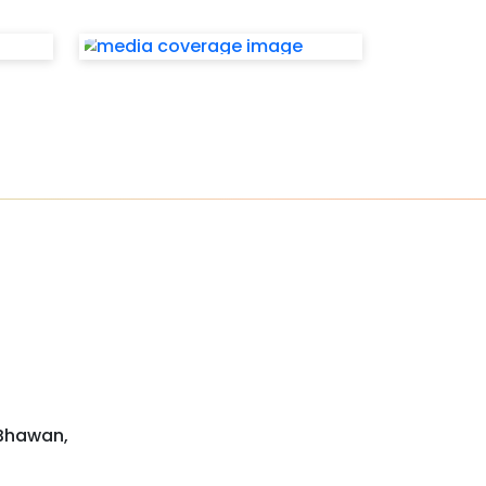
 Bhawan,