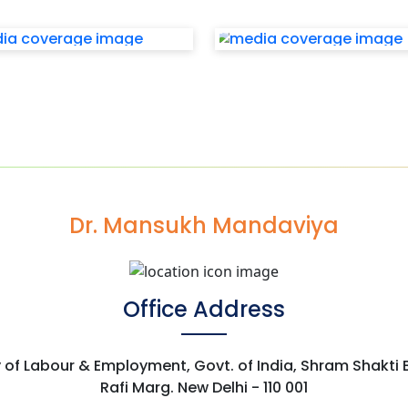
Dr. Mansukh Mandaviya
Office Address
y of Labour & Employment, Govt. of India, Shram Shakti
Rafi Marg. New Delhi - 110 001