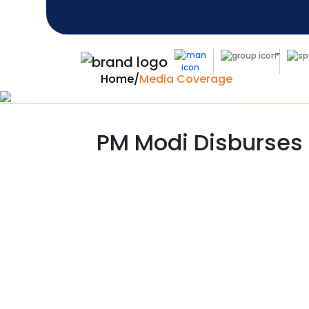
Home
/
Media Coverage
PM Modi Disburses