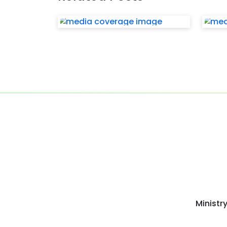
Ministr