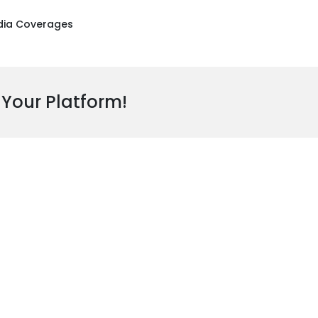
ia Coverages
 Your Platform!