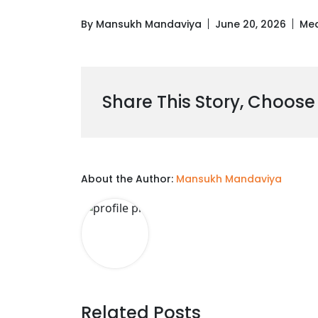
By Mansukh Mandaviya
June 20, 2026
Med
Share This Story, Choose
About the Author:
Mansukh Mandaviya
Related Posts