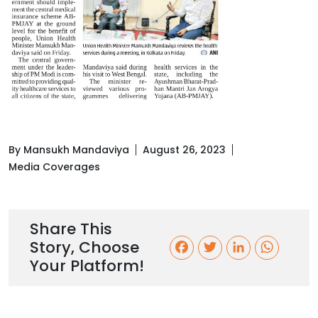
By Mansukh Mandaviya
August 26, 2023
Media Coverages
Share This
Story, Choose
F
T
L
W
Your Platform!
a
w
i
h
c
i
n
a