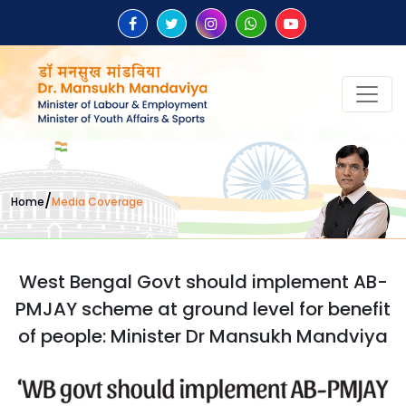
/
Home
Media Coverage
West Bengal Govt should implement AB-
PMJAY scheme at ground level for benefit
of people: Minister Dr Mansukh Mandviya