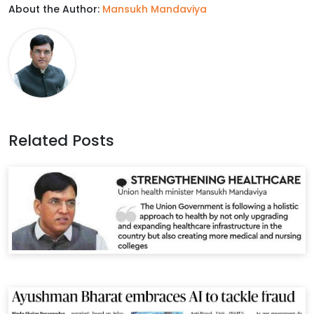
About the Author:
Mansukh Mandaviya
e
t
k
t
b
t
e
s
o
e
d
A
o
r
I
p
k
n
p
Related Posts