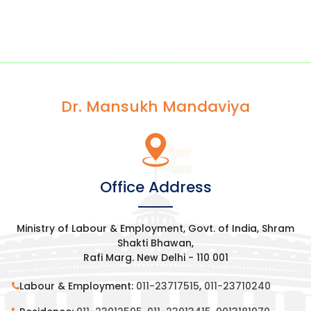
Dr. Mansukh Mandaviya
Office Address
Ministry of Labour & Employment, Govt. of India, Shram
Shakti Bhawan,
Rafi Marg. New Delhi - 110 001
Labour & Employment:
011-23717515
,
011-23710240