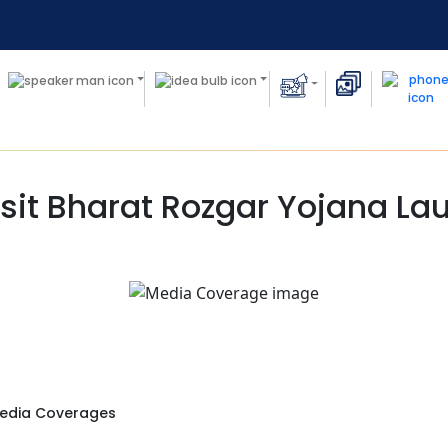
sit Bharat Rozgar Yojana L
edia Coverages