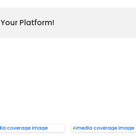
 Your Platform!