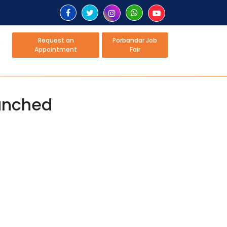
Request an
Porbandar Job
Appointment
Fair
aunched