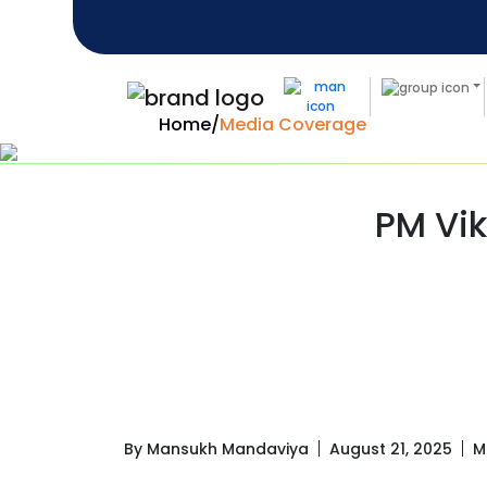
Home
/
Media Coverage
PM Vik
By Mansukh Mandaviya
August 21, 2025
M