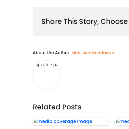
Share This Story, Choose
About the Author:
Mansukh Mandaviya
Related Posts