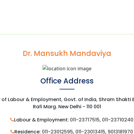
Dr. Mansukh Mandaviya
Office Address
y of Labour & Employment, Govt. of India, Shram Shakti
Rafi Marg. New Delhi - 110 001
Labour & Employment:
011-23717515
,
011-23710240
Residence:
011-23012595
,
011-23013415
,
9013181970