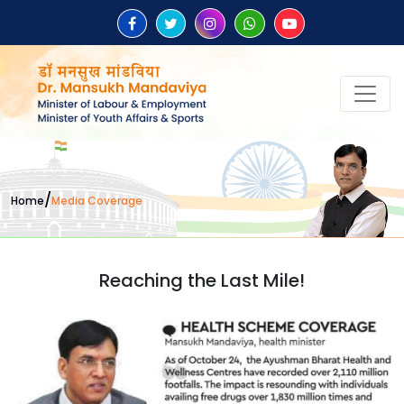
/
Home
Media Coverage
Reaching the Last Mile!