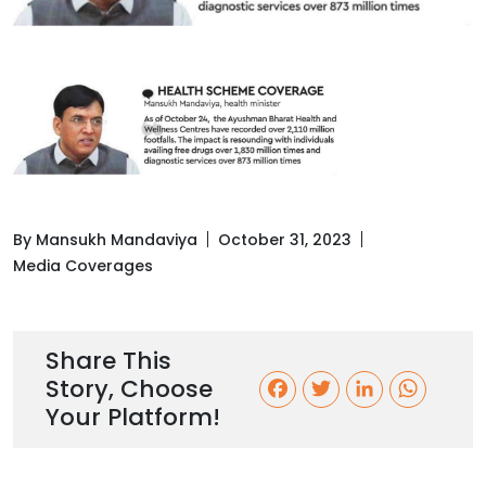
By Mansukh Mandaviya
October 31, 2023
Media Coverages
Share This
Story, Choose
F
T
L
W
Your Platform!
a
w
i
h
c
i
n
a