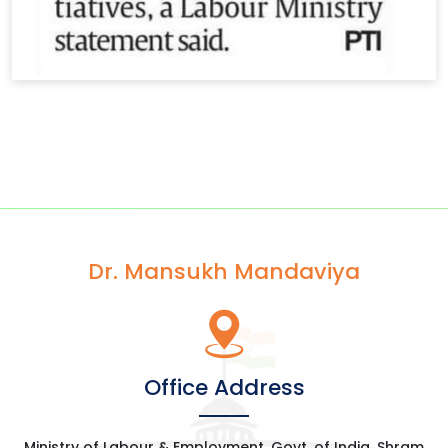
Dr. Mansukh Mandaviya
Office Address
Ministry of Labour & Employment, Govt. of India, Shram