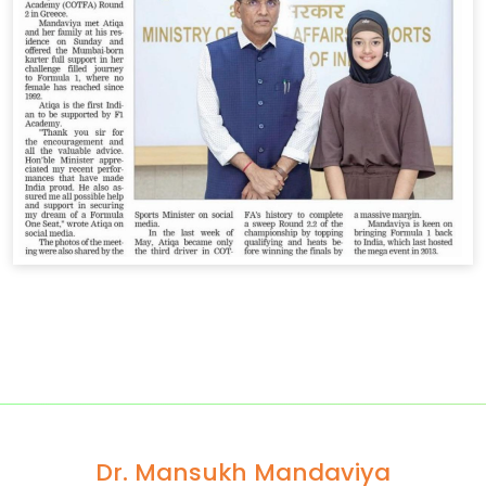
Dr. Mansukh Mandaviya