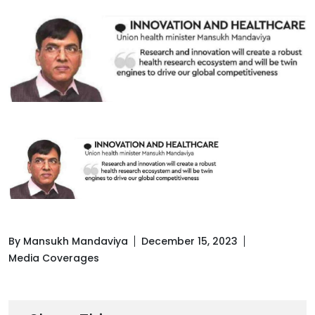
By Mansukh Mandaviya
December 15, 2023
Media Coverages