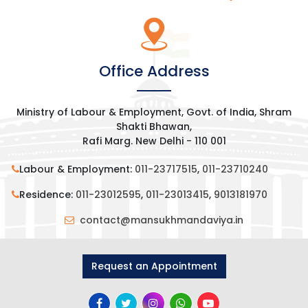
Office Address
Ministry of Labour & Employment, Govt. of India, Shram
Shakti Bhawan,
Rafi Marg. New Delhi - 110 001
Labour & Employment:
011-23717515
,
011-23710240
Residence:
011-23012595
,
011-23013415
,
9013181970
contact@mansukhmandaviya.in
Request an Appointment