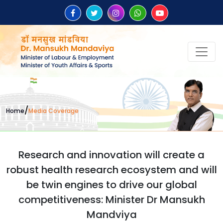
/
Home
Media Coverage
Research and innovation will create a
robust health research ecosystem and will
be twin engines to drive our global
competitiveness: Minister Dr Mansukh
Mandviya