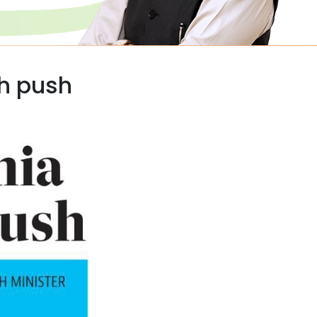
th push