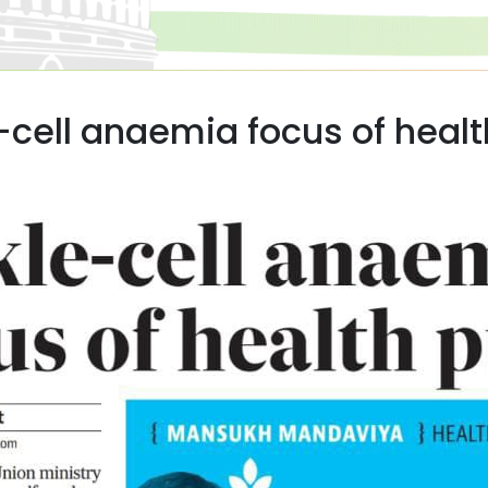
-cell anaemia focus of heal