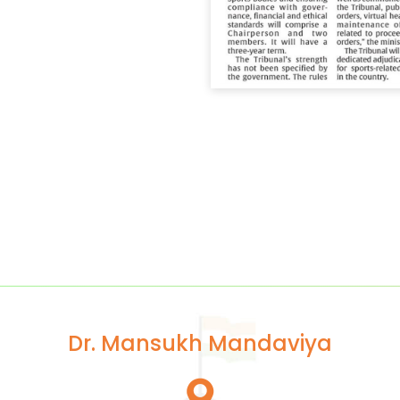
Dr. Mansukh Mandaviya