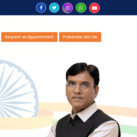
Request an Appointment
Porbandar Job Fair