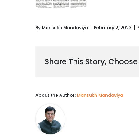
By Mansukh Mandaviya
February 2, 2023
Share This Story, Choose
About the Author:
Mansukh Mandaviya