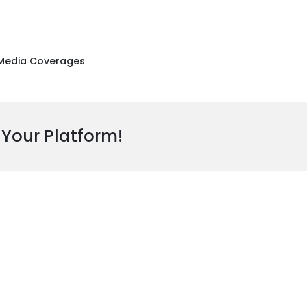
Media Coverages
 Your Platform!