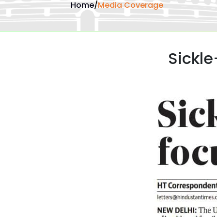
Home
/
Media Coverage
Sickle