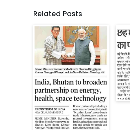
Related Posts