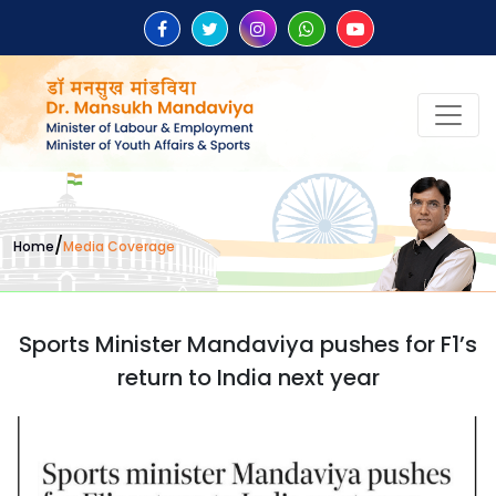
/
Home
Media Coverage
Sports Minister Mandaviya pushes for F1’s
return to India next year