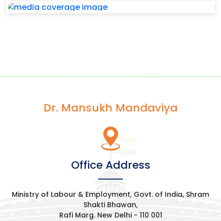
Dr. Mansukh Mandaviya
Office Address
Ministry of Labour & Employment, Govt. of India, Shram
Shakti Bhawan,
Rafi Marg. New Delhi - 110 001