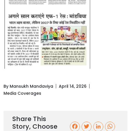
By Mansukh Mandaviya
April 14, 2026
Media Coverages
Share This
Story, Choose