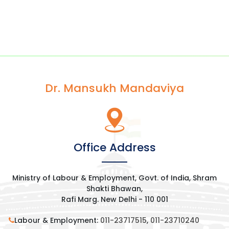
Dr. Mansukh Mandaviya
Office Address
Ministry of Labour & Employment, Govt. of India, Shram
Shakti Bhawan,
Rafi Marg. New Delhi - 110 001
Labour & Employment:
011-23717515
,
011-23710240