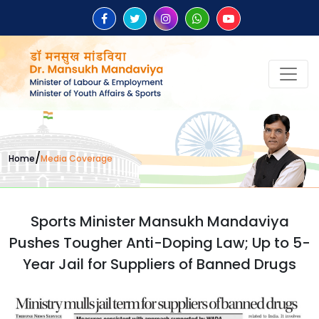
/
Home
Media Coverage
Sports Minister Mansukh Mandaviya
Pushes Tougher Anti-Doping Law; Up to 5-
Year Jail for Suppliers of Banned Drugs