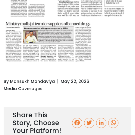
By Mansukh Mandaviya
May 22, 2026
Media Coverages
Share This
Story, Choose
F
T
L
W
Your Platform!