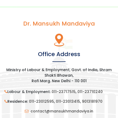
Dr. Mansukh Mandaviya
Office Address
Ministry of Labour & Employment, Govt. of India, Shram
Shakti Bhawan,
Rafi Marg. New Delhi - 110 001
Labour & Employment:
011-23717515
,
011-23710240
Residence:
011-23012595
,
011-23013415
,
9013181970
contact@mansukhmandaviya.in