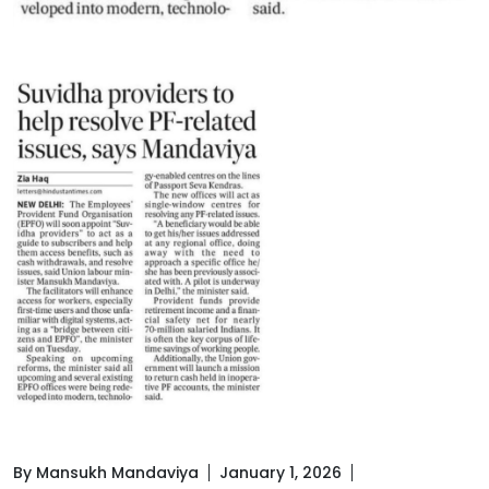
By Mansukh Mandaviya
January 1, 2026