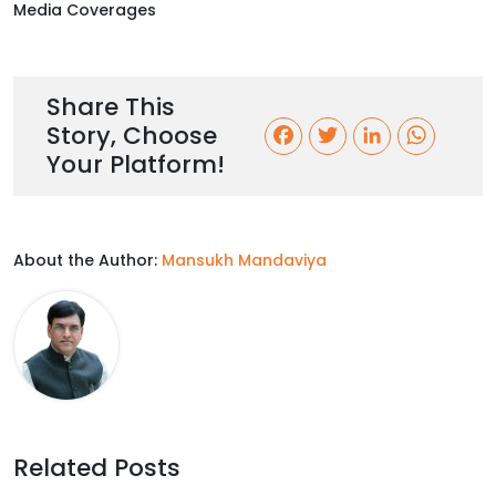
Media Coverages
Share This
Story, Choose
F
T
L
W
Your Platform!
a
w
i
h
c
i
n
a
About the Author:
Mansukh Mandaviya
e
t
k
t
b
t
e
s
o
e
d
A
o
r
I
p
k
n
p
Related Posts