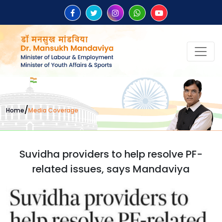
/
Home
Media Coverage
Suvidha providers to help resolve PF-
related issues, says Mandaviya