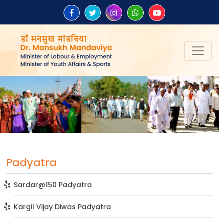
Padyatra
Sardar@150 Padyatra
Kargil Vijay Diwas Padyatra