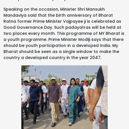
Speaking on the occasion, Minister Shri Mansukh
Mandaviya said that the birth anniversary of Bharat
Ratna former Prime Minister Vajpayee ji is celebrated as
Good Governance Day. Such padayatras will be held at
two places every month. This programme of MY Bharat is
a youth programme. Prime Minister Modiji says that there
should be youth participation in a developed India. My
Bharat should be seen as a single window to make the
country a developed country in the year 2047.