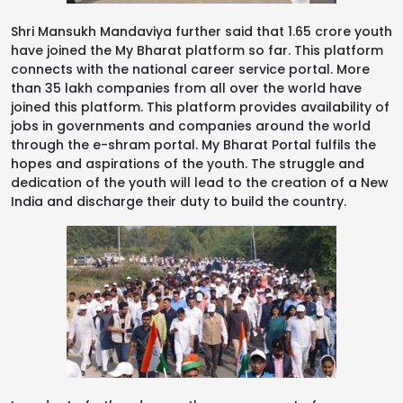
Shri Mansukh Mandaviya further said that 1.65 crore youth
have joined the My Bharat platform so far. This platform
connects with the national career service portal. More
than 35 lakh companies from all over the world have
joined this platform. This platform provides availability of
jobs in governments and companies around the world
through the e-shram portal. My Bharat Portal fulfils the
hopes and aspirations of the youth. The struggle and
dedication of the youth will lead to the creation of a New
India and discharge their duty to build the country.