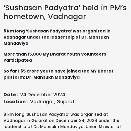
‘Sushasan Padyatra’ held in PM’s
hometown, Vadnagar
8 km long ‘Sushasan Padyatra’ was organized in
Vadnagar under the leadership of Dr. Mansukh
Mandaviya
More than 15,000 My Bharat Youth Volunteers
Participated
So far 1.65 crore youth have joined the MY Bharat
platform: Dr. Mansukh Mandaviya
Date :
24 December 2024
Location :
Vadnagar, Gujarat
8 km long ‘Sushasan Padyatra’ was organized at
Vadnagar in Gujarat on December 24, 2024 under the
leadership of Dr. Mansukh Mandaviya, Union Minister of