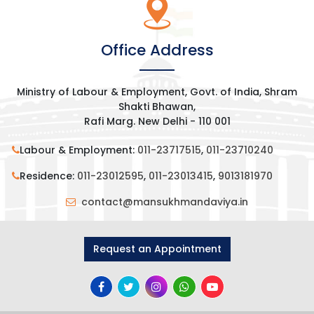
Office Address
Ministry of Labour & Employment, Govt. of India, Shram
Shakti Bhawan,
Rafi Marg. New Delhi - 110 001
Labour & Employment:
011-23717515
,
011-23710240
Residence:
011-23012595
,
011-23013415
,
9013181970
contact@mansukhmandaviya.in
Request an Appointment