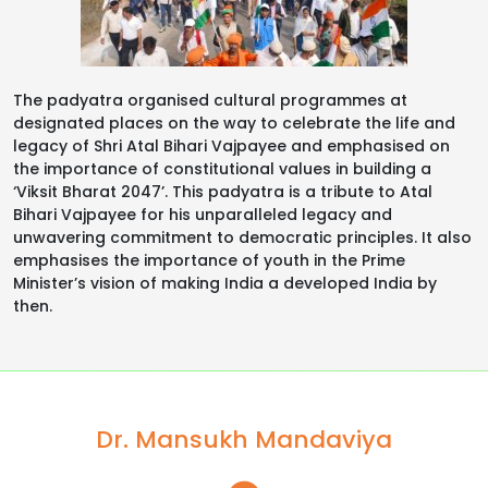
The padyatra organised cultural programmes at
designated places on the way to celebrate the life and
legacy of Shri Atal Bihari Vajpayee and emphasised on
the importance of constitutional values in building a
‘Viksit Bharat 2047’. This padyatra is a tribute to Atal
Bihari Vajpayee for his unparalleled legacy and
unwavering commitment to democratic principles. It also
emphasises the importance of youth in the Prime
Minister’s vision of making India a developed India by
then.
Dr. Mansukh Mandaviya