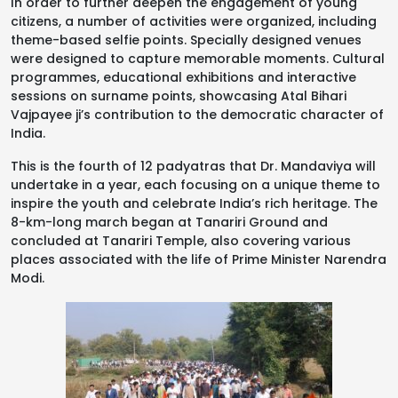
In order to further deepen the engagement of young
citizens, a number of activities were organized, including
theme-based selfie points. Specially designed venues
were designed to capture memorable moments. Cultural
programmes, educational exhibitions and interactive
sessions on surname points, showcasing Atal Bihari
Vajpayee ji’s contribution to the democratic character of
India.
This is the fourth of 12 padyatras that Dr. Mandaviya will
undertake in a year, each focusing on a unique theme to
inspire the youth and celebrate India’s rich heritage. The
8-km-long march began at Tanariri Ground and
concluded at Tanariri Temple, also covering various
places associated with the life of Prime Minister Narendra
Modi.