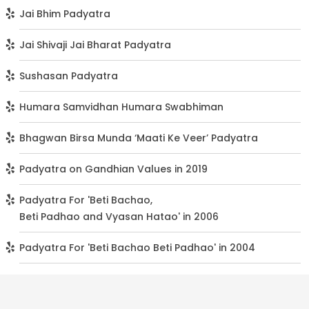
Jai Bhim Padyatra
Jai Shivaji Jai Bharat Padyatra
Sushasan Padyatra
Humara Samvidhan Humara Swabhiman
Bhagwan Birsa Munda ‘Maati Ke Veer’ Padyatra
Padyatra on Gandhian Values in 2019
Padyatra For 'Beti Bachao,
Beti Padhao and Vyasan Hatao' in 2006
Padyatra For 'Beti Bachao Beti Padhao' in 2004