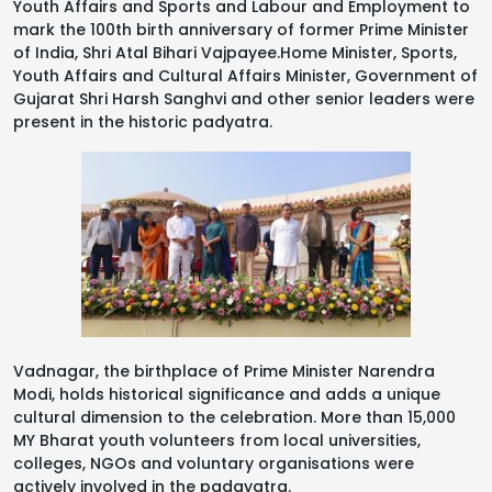
Youth Affairs and Sports and Labour and Employment to
mark the 100th birth anniversary of former Prime Minister
of India, Shri Atal Bihari Vajpayee.Home Minister, Sports,
Youth Affairs and Cultural Affairs Minister, Government of
Gujarat Shri Harsh Sanghvi and other senior leaders were
present in the historic padyatra.
Vadnagar, the birthplace of Prime Minister Narendra
Modi, holds historical significance and adds a unique
cultural dimension to the celebration. More than 15,000
MY Bharat youth volunteers from local universities,
colleges, NGOs and voluntary organisations were
actively involved in the padayatra.