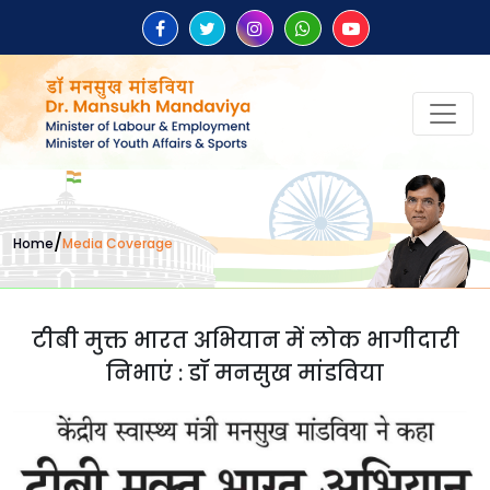
/
Home
Media Coverage
टीबी मुक्त भारत अभियान में लोक भागीदारी
निभाएं : डॉ मनसुख मांडविया