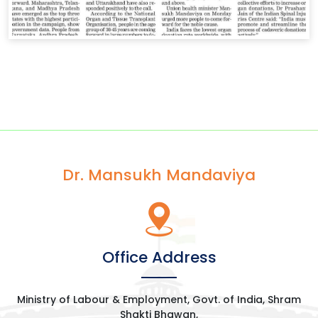
Dr. Mansukh Mandaviya
Office Address
Ministry of Labour & Employment, Govt. of India, Shram
Shakti Bhawan,