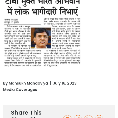
By Mansukh Mandaviya
July 16, 2023
Media Coverages
Share This