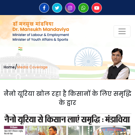
/
Home
Media Coverage
नैनो यूरिया खोल रहा है किसानों के लिए समृद्धि
के द्वार