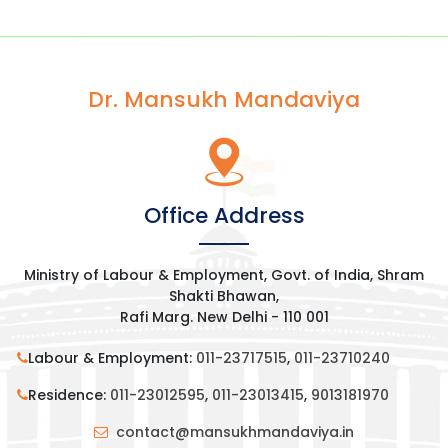
Dr. Mansukh Mandaviya
Office Address
Ministry of Labour & Employment, Govt. of India, Shram
Shakti Bhawan,
Rafi Marg. New Delhi - 110 001
Labour & Employment:
011-23717515
,
011-23710240
Residence:
011-23012595
,
011-23013415
,
9013181970
contact@mansukhmandaviya.in