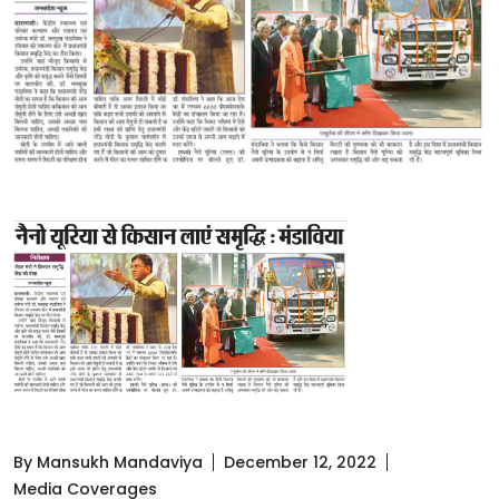
By Mansukh Mandaviya
December 12, 2022
Media Coverages