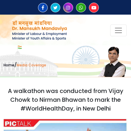
/
Home
Media Coverage
A walkathon was conducted from Vijay
Chowk to Nirman Bhawan to mark the
#WorldHealthDay, in New Delhi