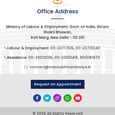
Office Address
Ministry of Labour & Employment, Govt. of India, Shram
Shakti Bhawan,
Rafi Marg. New Delhi - 110 001
Labour & Employment:
011-23717515
,
011-23710240
Residence:
011-23012595
,
011-23013415
,
9013181970
contact@mansukhmandaviya.in
Request an Appointment
© 2025 All Rights Reserved