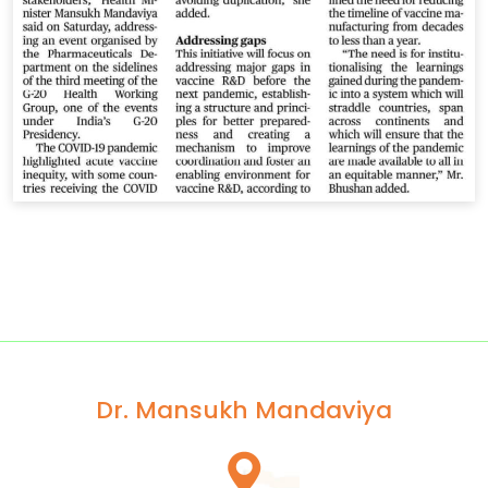
Dr. Mansukh Mandaviya