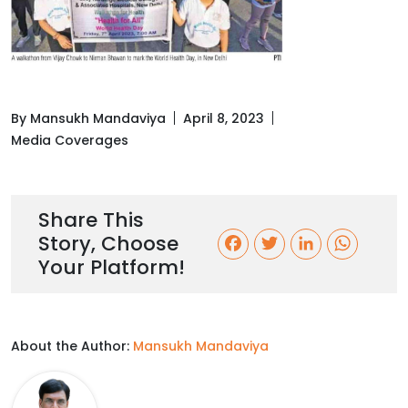
By Mansukh Mandaviya
April 8, 2023
Media Coverages
Share This
Story, Choose
F
T
L
W
Your Platform!
a
w
i
h
c
i
n
a
About the Author:
Mansukh Mandaviya
e
t
k
t
b
t
e
s