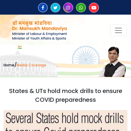
/
Home
Media Coverage
States & UTs hold mock drills to ensure
COVID preparedness