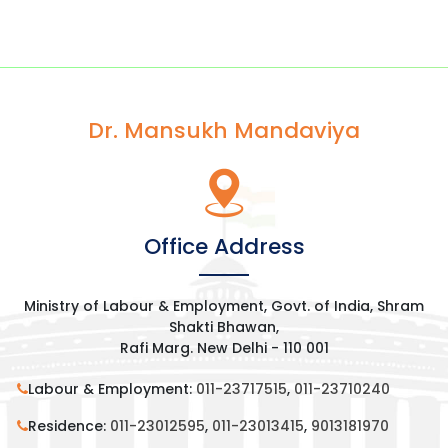
Dr. Mansukh Mandaviya
Office Address
Ministry of Labour & Employment, Govt. of India, Shram
Shakti Bhawan,
Rafi Marg. New Delhi - 110 001
Labour & Employment:
011-23717515
,
011-23710240
Residence:
011-23012595
,
011-23013415
,
9013181970