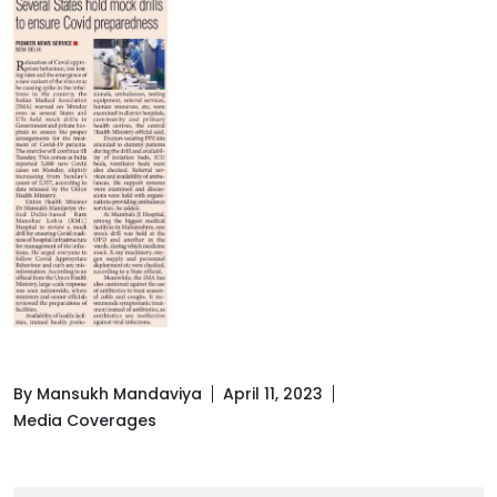
By Mansukh Mandaviya
April 11, 2023
Media Coverages